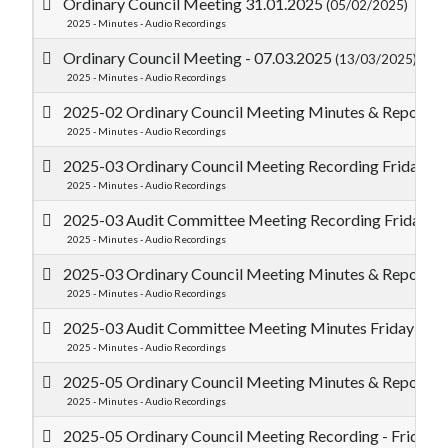
Ordinary Council Meeting 31.01.2025
(05/02/2025)
2025 - Minutes - Audio Recordings
Ordinary Council Meeting - 07.03.2025
(13/03/2025)
2025 - Minutes - Audio Recordings
2025-02 Ordinary Council Meeting Minutes & Reports 
2025 - Minutes - Audio Recordings
2025-03 Ordinary Council Meeting Recording Friday 2
2025 - Minutes - Audio Recordings
2025-03 Audit Committee Meeting Recording Friday 2
2025 - Minutes - Audio Recordings
2025-03 Ordinary Council Meeting Minutes & Reports 
2025 - Minutes - Audio Recordings
2025-03 Audit Committee Meeting Minutes Friday 28
2025 - Minutes - Audio Recordings
2025-05 Ordinary Council Meeting Minutes & Reports 
2025 - Minutes - Audio Recordings
2025-05 Ordinary Council Meeting Recording - Friday