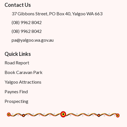
Contact Us
37 Gibbons Street, PO Box 40, Yalgoo WA 663
(08) 9962 8042
(08) 9962 8042
pa@yalgoo.wa.gov.au
Quick Links
Road Report
Book Caravan Park
Yalgoo Attractions
Paynes Find
Prospecting