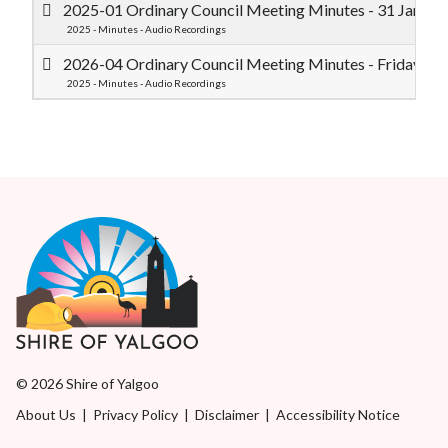
2025-01 Ordinary Council Meeting Minutes - 31 Janua
2025 - Minutes - Audio Recordings
2026-04 Ordinary Council Meeting Minutes - Friday 1 
2025 - Minutes - Audio Recordings
© 2026 Shire of Yalgoo
About Us
|
Privacy Policy
|
Disclaimer
|
Accessibility Notice