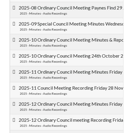
2025-08 Ordinary Council Meeting Paynes Find 29 Augu
2025 - Minutes - Audio Recordings
2025-09 Special Council Meeting Minutes Wednesday 
2025 - Minutes - Audio Recordings
2025-10 Ordinary Council Meeting Minutes & Reports 
2025 - Minutes - Audio Recordings
2025-10 Ordinary Council Meeting 24th October 2025 
2025 - Minutes - Audio Recordings
2025-11 Ordinary Council Meeting Minutes Friday 28
2025 - Minutes - Audio Recordings
2025-11 Council Meeting Recording Friday 28 Novem
2025 - Minutes - Audio Recordings
2025-12 Ordinary Council Meeting Minutes Friday 19
2025 - Minutes - Audio Recordings
2025-12 Ordinary Council meeting Recording Friday 
2025 - Minutes - Audio Recordings