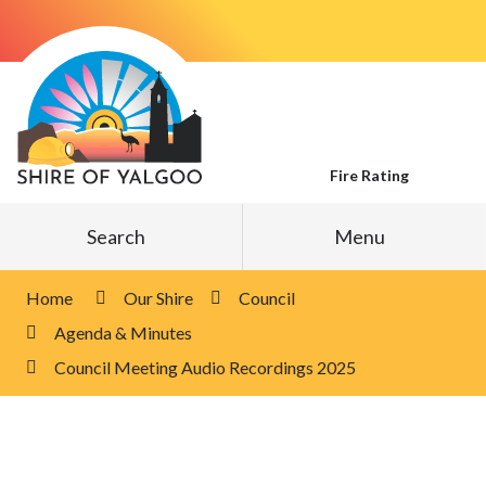
Skip
to
Content
Fire Rating
Search
Menu
Home
Our Shire
Council
Agenda & Minutes
Council Meeting Audio Recordings 2025