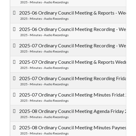
2025 - Minutes - Audio Recordings
2025-06 Ordinary Council Meeting & Reports - Wednes
2025 - Minutes - Audio Recordings
2025-06 Ordinary Council Meeting Recording - Wednes
2025 - Minutes - Audio Recordings
2025-07 Ordinary Council Meeting Recording - Wednes
2025 - Minutes - Audio Recordings
2025-07 Ordinary Council Meeting & Reports Wednesda
2025 - Minutes - Audio Recordings
2025-07 Ordinary Council Meeting Recording Friday 25
2025 - Minutes - Audio Recordings
2025-07 Ordinary Council Meeting Minutes Fridat 25 J
2025 - Minutes - Audio Recordings
2025-08 Ordinary Council Meeting Agenda Friday 29 Au
2025 - Minutes - Audio Recordings
2025-08 Ordinary Council Meeting Minutes Paynes Find
2025 - Minutes - Audio Recordings