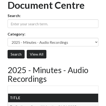
Document Centre
Search:
Category:
2025 - Minutes - Audio
Recordings
TITLE