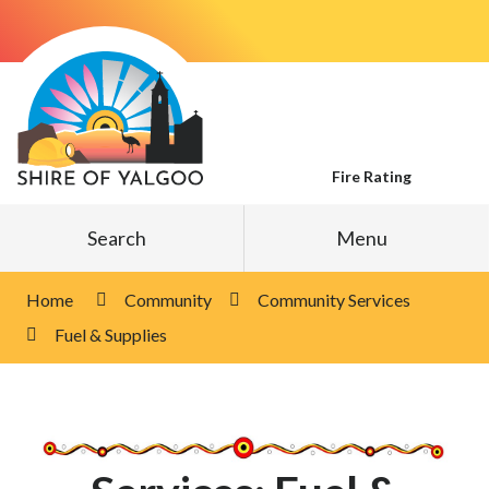
Skip
to
Content
Fire Rating
Search
Menu
Home
Community
Community Services
Fuel & Supplies