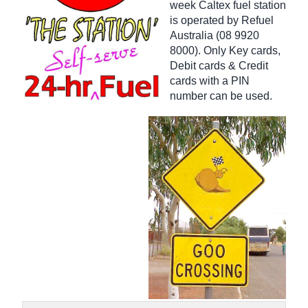
week Caltex fuel station
is operated by Refuel
Australia (08 9920
8000). Only Key cards,
Debit cards & Credit
cards with a PIN
number can be used.