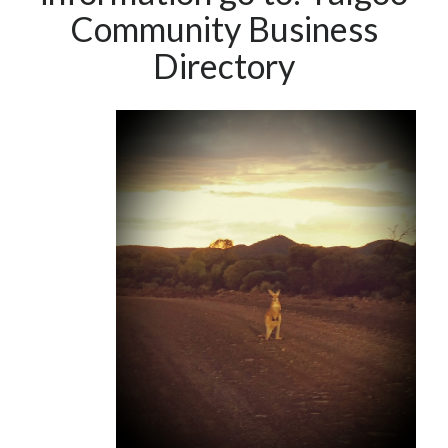
Community Business
Directory