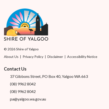
© 2026 Shire of Yalgoo
About Us
|
Privacy Policy
|
Disclaimer
|
Accessibility Notice
Contact Us
37 Gibbons Street, PO Box 40, Yalgoo WA 663
(08) 9962 8042
(08) 9962 8042
pa@yalgoo.wa.gov.au