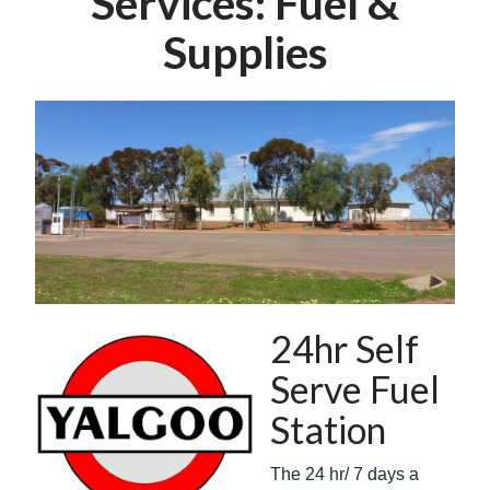
Services: Fuel &
Supplies
24hr Self
Serve Fuel
Station
The 24 hr/ 7 days a