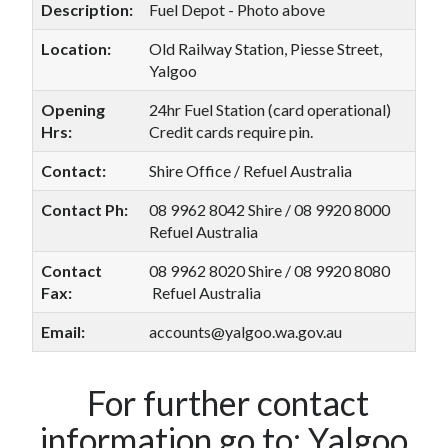
Description:
Fuel Depot - Photo above
Location:
Old Railway Station, Piesse Street,
Yalgoo
Opening
24hr Fuel Station (card operational)
Hrs:
Credit cards require pin.
Contact:
Shire Office / Refuel Australia
Contact Ph:
08 9962 8042 Shire / 08 9920 8000
Refuel Australia
Contact
08 9962 8020 Shire / 08 9920 8080
Fax:
Refuel Australia
Email:
accounts@yalgoo.wa.gov.au
For further contact
information go to:
Yalgoo