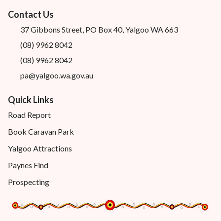
Contact Us
37 Gibbons Street, PO Box 40, Yalgoo WA 663
(08) 9962 8042
(08) 9962 8042
pa@yalgoo.wa.gov.au
Quick Links
Road Report
Book Caravan Park
Yalgoo Attractions
Paynes Find
Prospecting