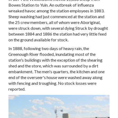
Bowes Station
to Yuin. An outbreak of
influenza
wreaked havoc among the station employees in 1883.
Sheep washing had just commenced at the station and
the 25 crew members, all of whom were
Aboriginal
,
were struck down, with several dying Struck by
drought
between 1884 and 1886 the station had very little feed
on the ground available for stock.
In 1888, following two days of heavy rain, the
Greenough River
flooded, inundating most of the
station's buildings with the exception of the
shearing
shed
and the store, which was surrounded by a dirt
embankment. The men's quarters, the kitchen and one
end of the overseer's house were washed away along
with fencing and troughing. No stock losses were
reported.