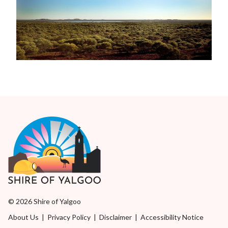
© 2026 Shire of Yalgoo
About Us
|
Privacy Policy
|
Disclaimer
|
Accessibility Notice