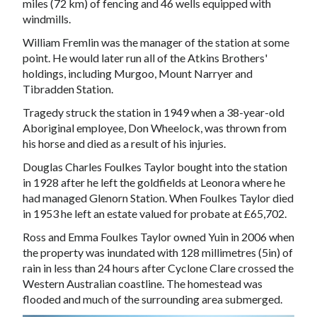
miles (72 km) of fencing and 46 wells equipped with
windmills.
William Fremlin was the manager of the station at some
point. He would later run all of the Atkins Brothers'
holdings, including
Murgoo
,
Mount Narryer
and
Tibradden Station
.
Tragedy struck the station in 1949 when a 38-year-old
Aboriginal
employee, Don Wheelock, was thrown from
his horse and died as a result of his injuries.
Douglas Charles Foulkes Taylor bought into the station
in 1928 after he left the goldfields at
Leonora
where he
had managed
Glenorn Station
. When Foulkes Taylor died
in 1953 he left an estate valued for probate at £65,702.
Ross and Emma Foulkes Taylor owned Yuin in 2006 when
the property was inundated with 128 millimetres (5in) of
rain in less than 24 hours after
Cyclone Clare
crossed the
Western Australian coastline. The homestead was
flooded and much of the surrounding area submerged.