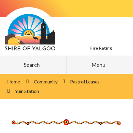
Skip
to
Content
Fire Rating
Search
Menu
Home
Community
Pastrol Leases
Yuin Station