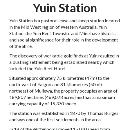
Yuin Station
Yuin Station is a pastoral lease and
sheep
station
located
in the
Mid West
region of
Western Australia
. Yuin
Station, the Yuin Reef Townsite and Mine have historic
and social significance for their role in the development
of the Shire.
The discovery of workable gold finds at Yuin resulted in
a bustling settlement being established nearby which
included the Yuin Reef Hotel.
Situated approximately 75 kilometres (47m) to the
north-west of
Yalgoo
and 81 kilometres (50mi)
northeast of
Mullewa
, the property occupies an area of
189,807 hectares (469,023 acres) and has a maximum
carrying capacity of 15,370 sheep.
The station was established in 1870 by
Thomas Burges
and was one of the first settlements in the area.
In 1874 the Wittenooms moved 15,000 sheep from