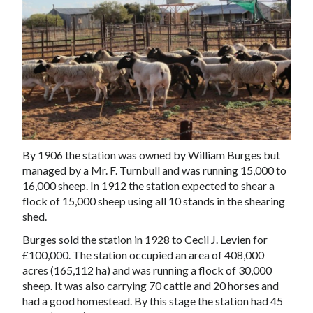
By 1906 the station was owned by William Burges but
managed by a Mr. F. Turnbull and was running 15,000 to
16,000 sheep. In 1912 the station expected to shear a
flock of 15,000 sheep using all 10 stands in the
shearing
shed
.
Burges sold the station in 1928 to Cecil J. Levien for
£100,000. The station occupied an area of 408,000
acres (165,112 ha) and was running a flock of 30,000
sheep. It was also carrying 70 cattle and 20 horses and
had a good homestead. By this stage the station had 45