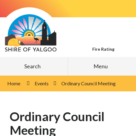
Skip
to
Content
Fire Rating
Search
Menu
Home
Events
Ordinary Council Meeting
Ordinary Council
Meeting