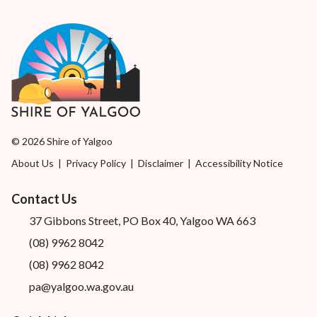
© 2026 Shire of Yalgoo
About Us
|
Privacy Policy
|
Disclaimer
|
Accessibility Notice
Contact Us
37 Gibbons Street, PO Box 40, Yalgoo WA 663
(08) 9962 8042
(08) 9962 8042
pa@yalgoo.wa.gov.au