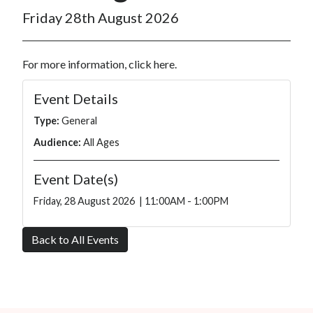
Friday 28th August 2026
For more information, click
here
.
Event Details
Type:
General
Audience:
All Ages
Event Date(s)
Friday, 28 August 2026 | 11:00AM - 1:00PM
Back to All Events