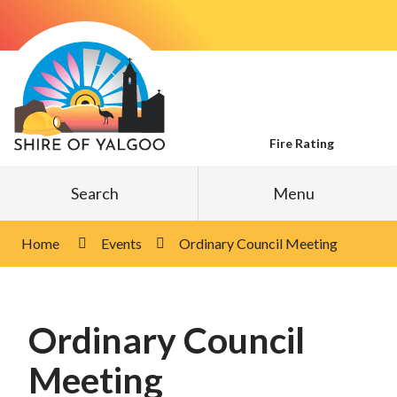
Skip
to
Content
Fire Rating
Search
Menu
Home
Events
Ordinary Council Meeting
Ordinary Council
Meeting