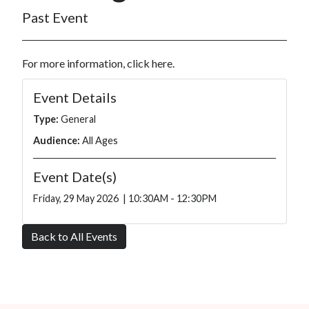
Past Event
For more information, click
here
.
Event Details
Type:
General
Audience:
All Ages
Event Date(s)
Friday, 29 May 2026 | 10:30AM - 12:30PM
Back to All Events