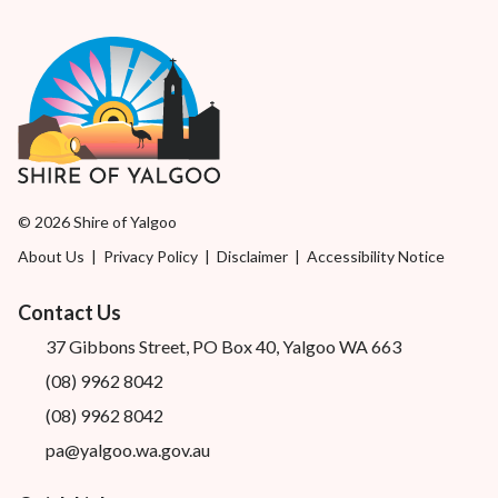
© 2026 Shire of Yalgoo
About Us
|
Privacy Policy
|
Disclaimer
|
Accessibility Notice
Contact Us
37 Gibbons Street, PO Box 40, Yalgoo WA 663
(08) 9962 8042
(08) 9962 8042
pa@yalgoo.wa.gov.au