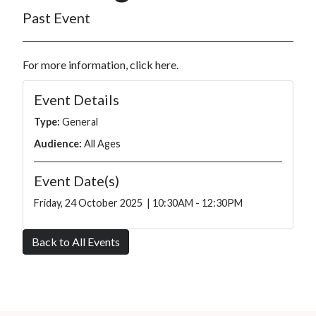
Past Event
For more information, click
here
.
Event Details
Type:
General
Audience:
All Ages
Event Date(s)
Friday, 24 October 2025 | 10:30AM - 12:30PM
Back to All Events