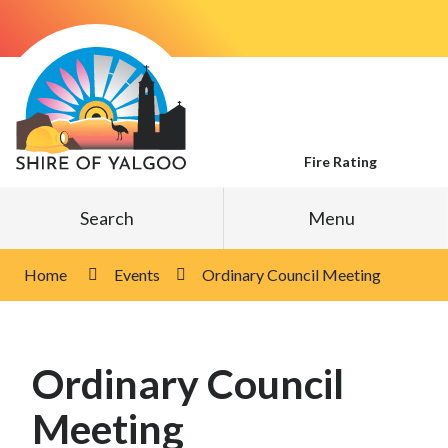
Skip
to
Content
Fire Rating
Search
Menu
Home
Events
Ordinary Council Meeting
Ordinary Council
Meeting