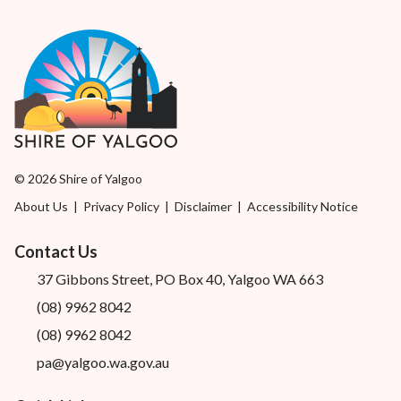
© 2026 Shire of Yalgoo
About Us
|
Privacy Policy
|
Disclaimer
|
Accessibility Notice
Contact Us
37 Gibbons Street, PO Box 40, Yalgoo WA 663
(08) 9962 8042
(08) 9962 8042
pa@yalgoo.wa.gov.au