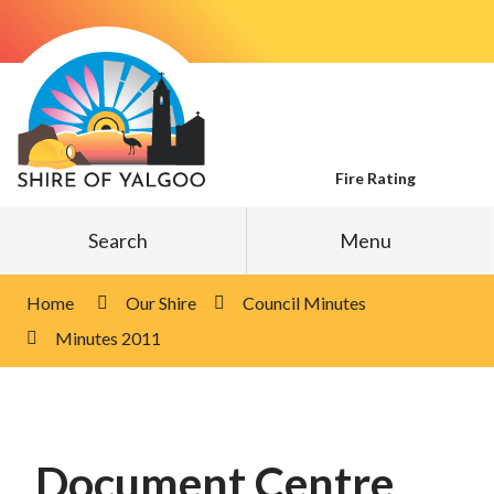
Skip
to
Content
Fire Rating
Search
Menu
Home
Our Shire
Council Minutes
Minutes 2011
Document Centre