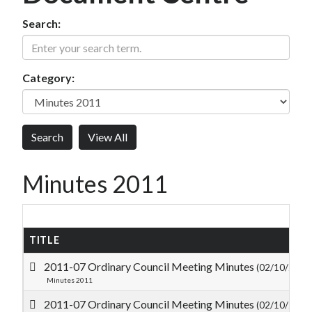
Search:
Category:
Minutes 2011
TITLE
2011-07 Ordinary Council Meeting Minutes
(02/10/2011
Minutes 2011
2011-07 Ordinary Council Meeting Minutes
(02/10/2011