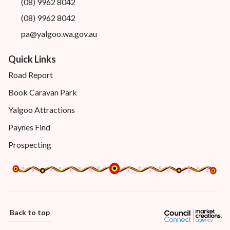
(08) 9962 8042
(08) 9962 8042
pa@yalgoo.wa.gov.au
Quick Links
Road Report
Book Caravan Park
Yalgoo Attractions
Paynes Find
Prospecting
Back to top