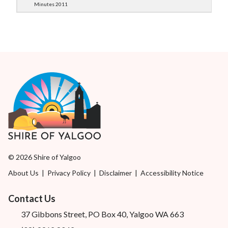
Minutes 2011
© 2026 Shire of Yalgoo
About Us
|
Privacy Policy
|
Disclaimer
|
Accessibility Notice
Contact Us
37 Gibbons Street, PO Box 40, Yalgoo WA 663