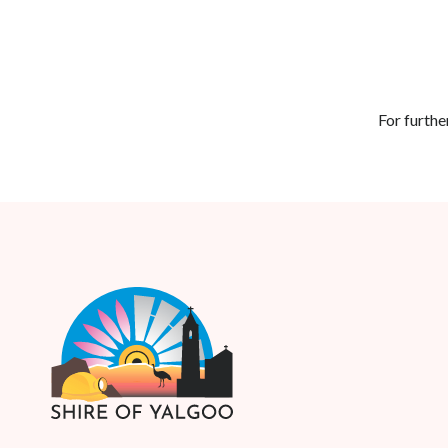
For furthe