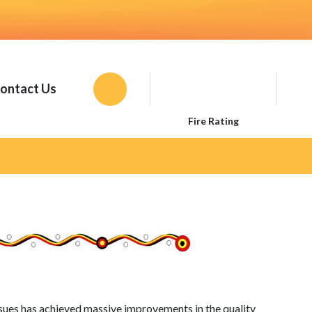
ontact Us
Toggle
the
Fire Rating
Wesbite
Search
ssues has achieved massive improvements in the quality