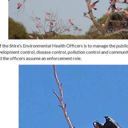
f the Shire's Environmental Health Officers is to manage the public
velopment control, disease control, pollution control and communi
 the officers assume an enforcement role.