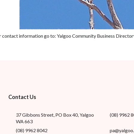
r contact information go to:
Yalgoo Community Business Director
Contact Us
37 Gibbons Street, PO Box 40, Yalgoo
(08) 9962 
WA 663
(08) 9962 8042
pa@yalgoo.