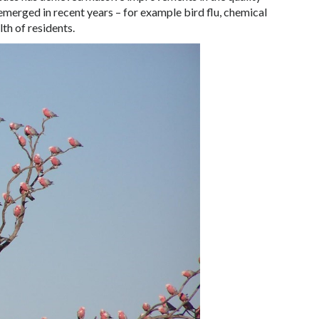
emerged in recent years – for example bird flu, chemical
lth of residents.