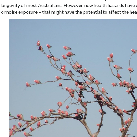
d longevity of most Australians. However, new health hazards have 
y or noise exposure – that might have the potential to affect the hea