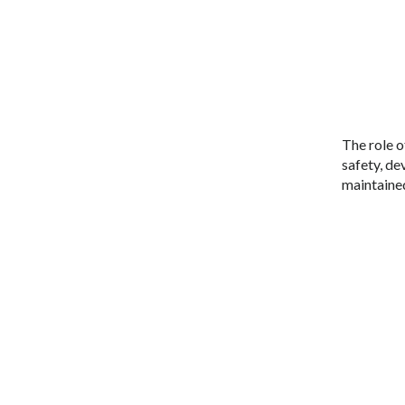
The role o
safety, de
maintained