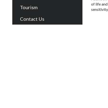
of life an
Tourism
sensitivit
Contact Us