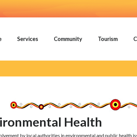
e
Services
Community
Tourism
C
ironmental Health
olvement by local authorities in environmental and public health i