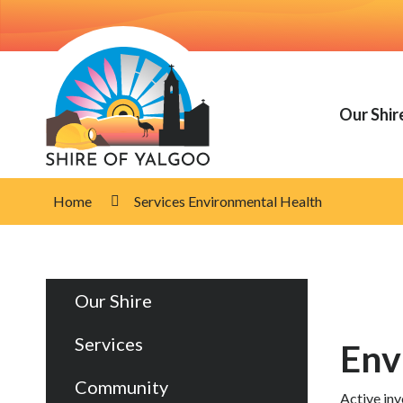
Skip
to
Content
Our Shir
Home
Services Environmental Health
Our Shire
Services
Env
Community
Active inv