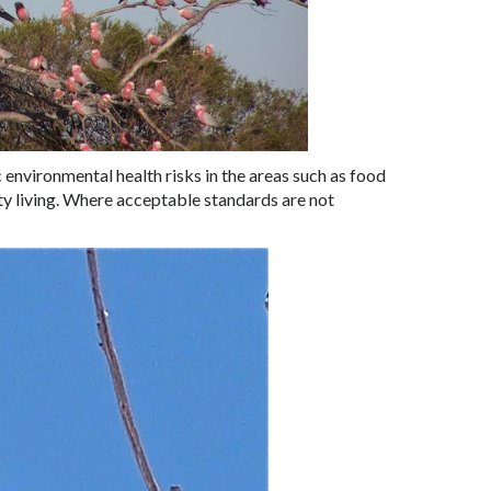
 environmental health risks in the areas such as food
ty living. Where acceptable standards are not