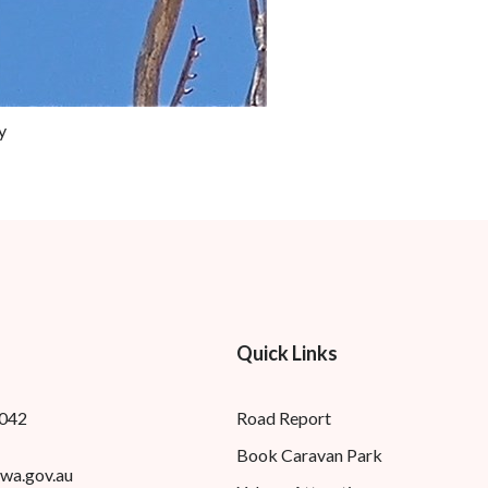
y
Quick Links
8042
Road Report
Book Caravan Park
wa.gov.au