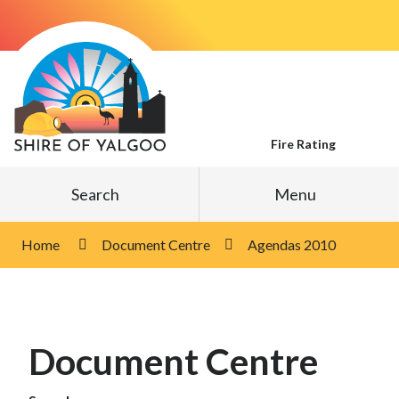
Skip
to
Content
Fire Rating
Search
Menu
Home
Document Centre
Agendas 2010
Document Centre