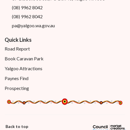
(08) 9962 8042
(08) 9962 8042
pa@yalgoo.wa.gov.au
Quick Links
Road Report
Book Caravan Park
Yalgoo Attractions
Paynes Find
Prospecting
Back to top