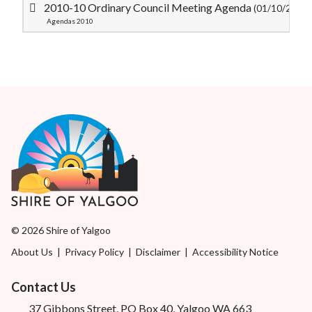
2010-10 Ordinary Council Meeting Agenda
(01/10/2010)
Agendas 2010
© 2026 Shire of Yalgoo
About Us
|
Privacy Policy
|
Disclaimer
|
Accessibility Notice
Contact Us
37 Gibbons Street, PO Box 40, Yalgoo WA 663