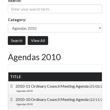
Search:
Category:
Agendas 2010
TITLE
2010-11 Ordinary Council Meeting Agenda
(25/02/2011)
Agendas 2010
2010-10 Ordinary Council Meeting Agenda
(22/11/2010)
Agendas 2010